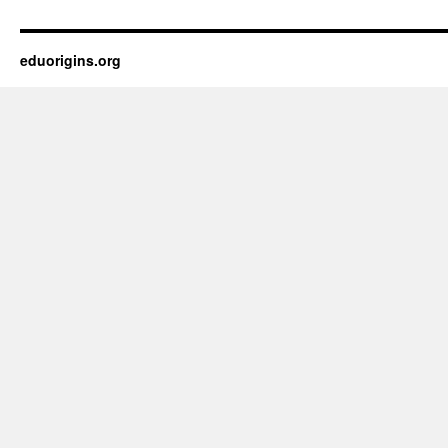
eduorigins.org