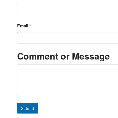
Email
*
Comment or Message
Submit