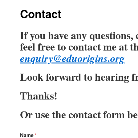
Contact
If you have any questions,
feel free to contact me at 
enquiry@eduorigins.org
Look forward to hearing f
Thanks!
Or use the contact form be
Name
*