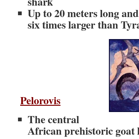
shark
Up to 20 meters long and 
six times larger than Ty
Pelorovis
The central
African prehistoric goat l