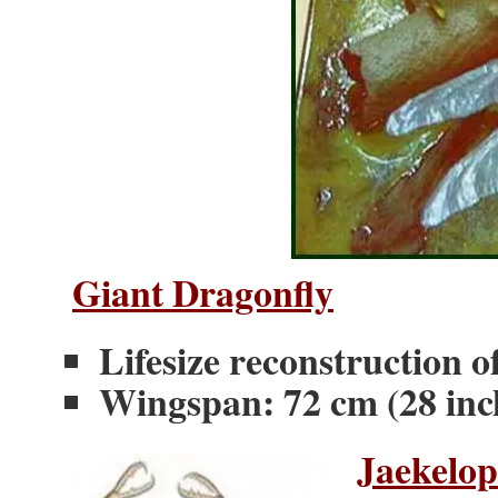
Giant Dragonfly
Lifesize reconstruction
Wingspan: 72 cm (28 inc
Jaekelop