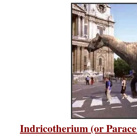
Indricotherium (or Parac