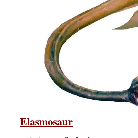
Elasmosaur