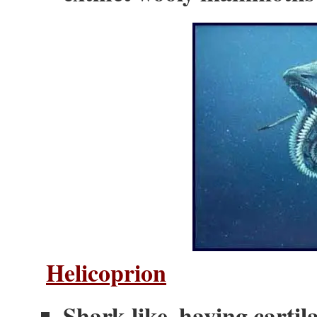
Helicoprion
Shark-like, having cartil