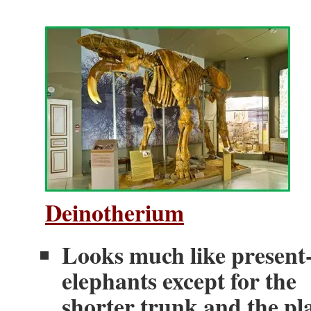
Deinotherium
Looks much like present
elephants except for the
shorter trunk and the pl