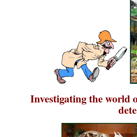
Investigating the world 
dete