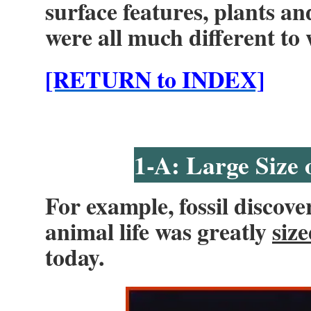
surface features, plants a
were all much different to 
[RETURN to INDEX]
1-A: Large Size 
For example, fossil discove
animal life was greatly
siz
today.