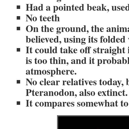
Had a pointed beak, used 
No teeth
On the ground, the anima
believed, using its folded
It could take off straight
is too thin, and it probab
atmosphere.
No clear relatives today, 
Pteranodon, also extinct.
It compares somewhat to