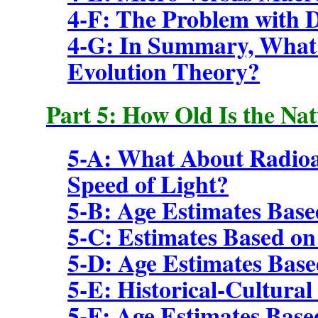
4-F: The Problem with 
4-G: In Summary, What 
Evolution Theory?
Part 5: How Old Is the Na
5-A: What About Radioa
Speed of Light?
5-B: Age Estimates Base
5-C: Estimates Based o
5-D: Age Estimates Base
5-E: Historical-Cultural
5-F: Age Estimates Base