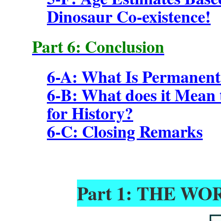
Dinosaur Co-existence!
Part 6: Conclusion
6-A: What Is Permanent
6-B: What does it Mean t
for History?
6-C: Closing Remarks
Part 1: THE W