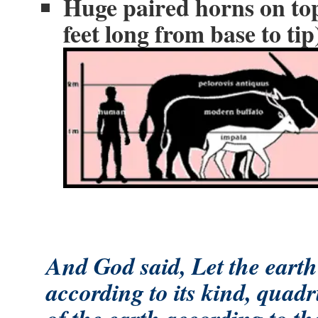
Huge paired horns on top
feet long from base to tip
And God said, Let the earth 
according to its kind, quadr
of the earth according to the