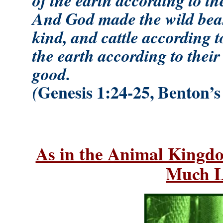
And God made the wild beast
kind, and cattle according to
the earth according to thei
good.
Genesis 1:24-25, Benton’s
(
As in the Animal Kingd
Much L