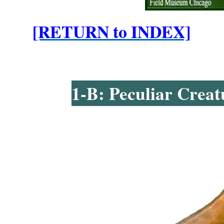
[RETURN to INDEX]
1-B: Peculiar Creat