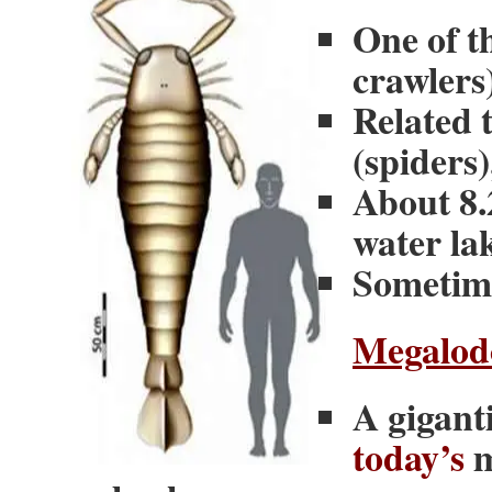
One of t
crawlers
Related 
(spiders
About 8.2
water la
Sometime
Megalod
A giganti
today’s
m