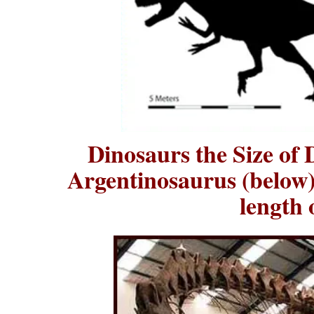
Dinosaurs the Size of
Argentinosaurus (below)
length 