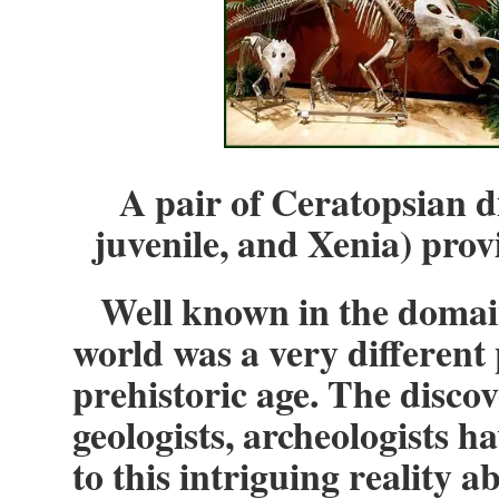
A pair of Ceratopsian d
juvenile, and Xenia) prov
Well known in the domain 
world was a very different
prehistoric age. The discov
geologists, archeologists h
to this intriguing reality a