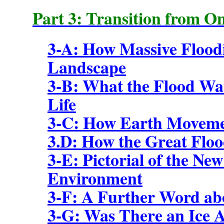
Part 3: Transition from O
3-A: How Massive Flood
Landscape
3-B: What the Flood Wat
Life
3-C: How Earth Moveme
3.D: How the Great Floo
3-E: Pictorial of the Ne
Environment
3-F: A Further Word abo
3-G: Was There an Ice 