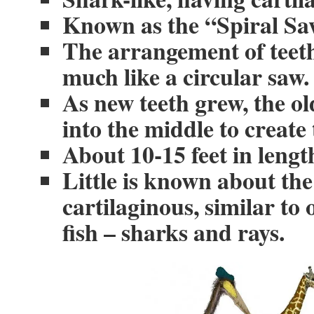
Known as the “Spiral S
The arrangement of teeth
much like a circular saw.
As new teeth grew, the o
into the middle to create 
About 10-15 feet in lengt
Little is known about the
cartilaginous, similar to
fish – sharks and rays.