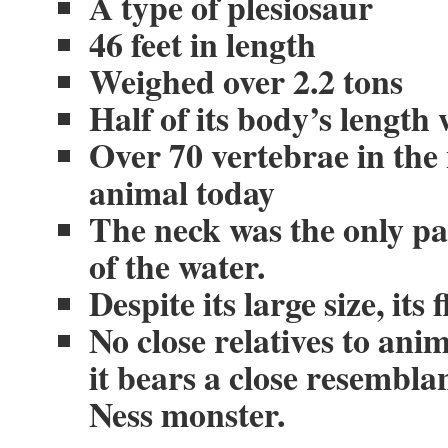
A type of plesiosaur
46 feet in length
Weighed over 2.2 tons
Half of its body’s length 
Over 70 vertebrae in th
animal today
The neck was the only part
of the water.
Despite its large size, its
No close relatives to anim
it bears a close resembl
Ness monster.