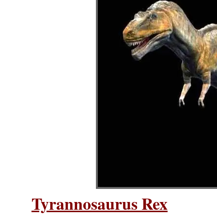
Tyrannosaurus Rex