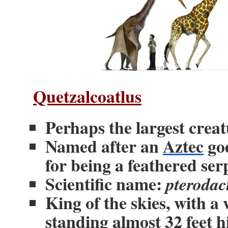
Quetzalcoatlus
Perhaps the largest creat
Named after an
Aztec
god
for being a feathered ser
Scientific name:
pterodac
King of the skies, with a
standing almost 32 feet 