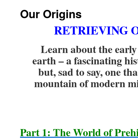
Our Origins
RETRIEVING
O
Learn about the early
earth – a fascinating hi
but, sad to say, one t
mountain of modern mis
Part 1: The World of Preh