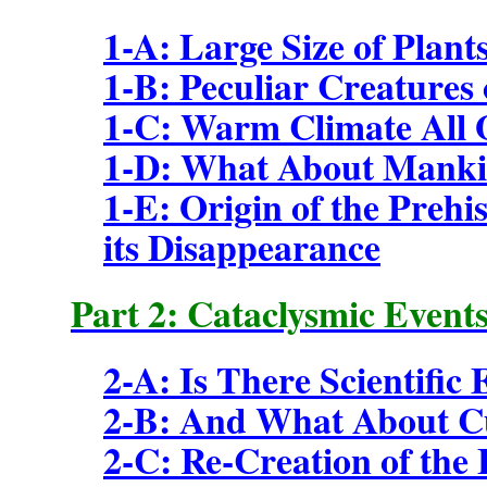
1-A: Large Size of Plant
1-B: Peculiar Creatures 
1-C: Warm Climate All 
1-D: What About Mankin
1-E: Origin of the Preh
its Disappearance
Part 2: Cataclysmic Events
2-A: Is There Scientific
2-B: And What About Cu
2-C: Re-Creation of the 