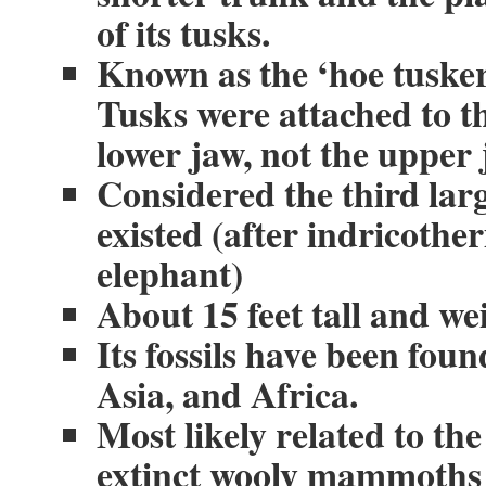
of its tusks.
Known as the ‘hoe tusker
Tusks were attached to t
lower jaw, not the upper 
Considered the third lar
existed (after indricot
elephant)
About 15 feet tall and we
Its fossils have been fou
Asia, and Africa.
Most likely related to th
extinct wooly mammoths 