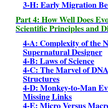
3-H: Early Migration Bef
Part 4: How Well Does Evo
Scientific Principles and D
4-A: Complexity of the 
Supernatural Designer
4-B: Laws of Science
4-C: The Marvel of DNA
Structures
4-D:
Monkey-to-Man Evo
Missing Links
4-E: Micro Versus Macr