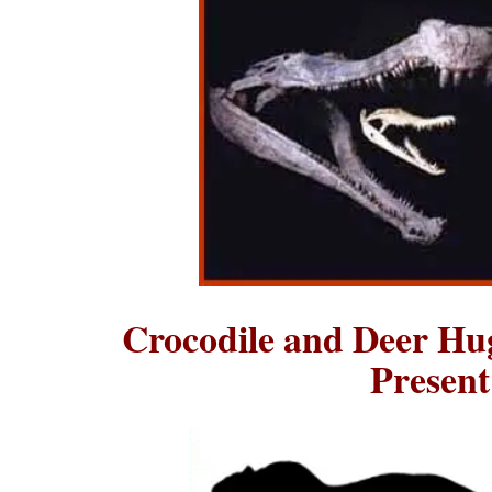
Crocodile and Deer Hu
Presen