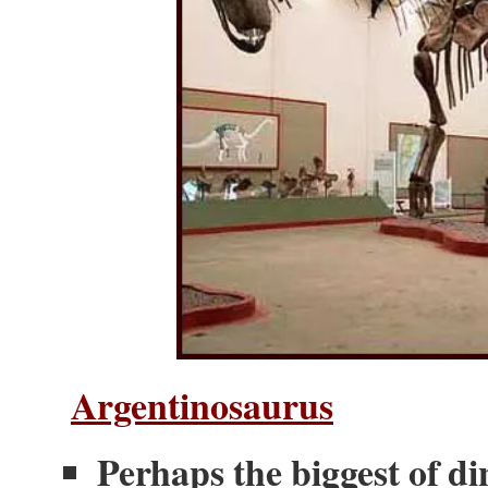
Argentinosaurus
Perhaps the biggest of d