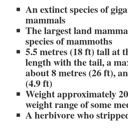
An extinct species of gig
mammals
The largest land mammal 
species of mammoths
5.5 metres (18 ft) tall at 
length with the tail, a 
about 8 metres (26 ft), an
(4.9 ft)
Weight approximately 20 (
weight range of some me
A herbivore who stripped