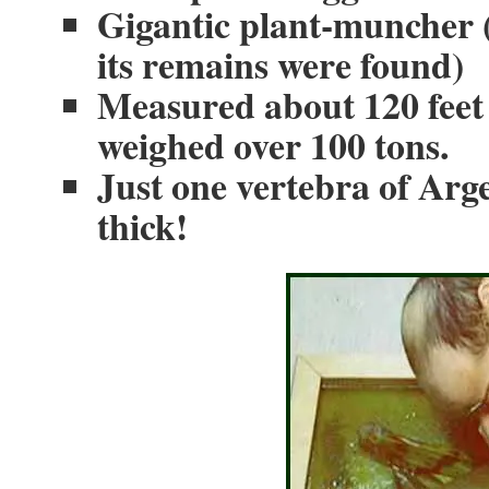
Gigantic plant-muncher 
its remains were found)
Measured about 120 feet 
weighed over 100 tons.
Just one vertebra of Arge
thick!