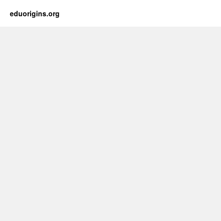
eduorigins.org