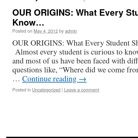
OUR ORIGINS: What Every St
Know…
Posted on
May 4, 2012
by
admin
OUR ORIGINS: What Every Studen
Almost every student is curious to kno
and most of us have been faced with diff
questions like, “Where did we come fr
…
Continue reading
→
Posted in
Uncategorized
|
Leave a comment